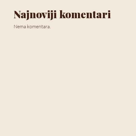
Najnoviji komentari
Nema komentara.